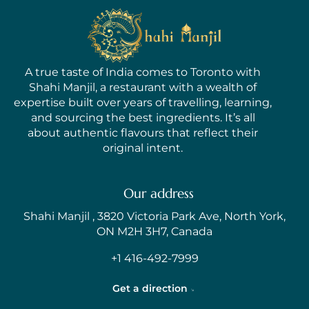
A true taste of India comes to Toronto with
Shahi Manjil, a restaurant with a wealth of
expertise built over years of travelling, learning,
and sourcing the best ingredients. It’s all
about authentic flavours that reflect their
original intent.
Our address
Shahi Manjil , 3820 Victoria Park Ave, North York,
ON M2H 3H7, Canada
+1 416-492-7999
Get a direction