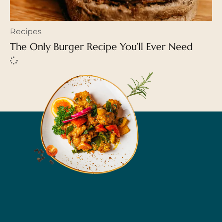
Recipes
The Only Burger Recipe You’ll Ever Need