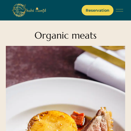
Reservation
Organic meats