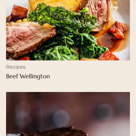
Recipes
Beef Wellington