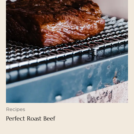
Recipes
Perfect Roast Beef