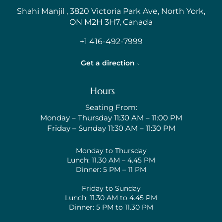
Shahi Manjil , 3820 Victoria Park Ave, North York,
ON M2H 3H7, Canada
+1 416-492-7999
Get a direction
Hours
Seating From:
Monday – Thursday 11:30 AM – 11:00 PM
Friday – Sunday 11:30 AM – 11:30 PM
Monday to Thursday
Lunch: 11.30 AM – 4.45 PM
Dinner: 5 PM – 11 PM
Friday to Sunday
Lunch: 11.30 AM to 4.45 PM
Dinner: 5 PM to 11.30 PM