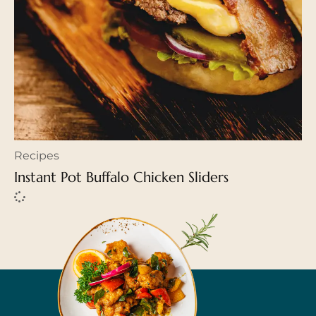
Recipes
Instant Pot Buffalo Chicken Sliders