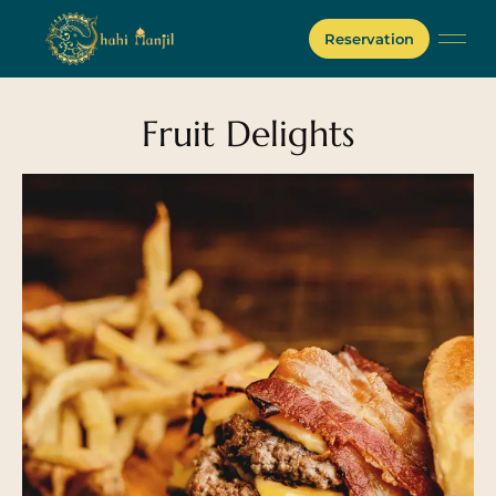
Reservation
Fruit Delights