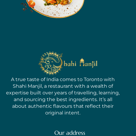
A true taste of India comes to Toronto with
Shahi Manjil, a restaurant with a wealth of
expertise built over years of travelling, learning,
and sourcing the best ingredients. It’s all
about authentic flavours that reflect their
original intent.
Our address